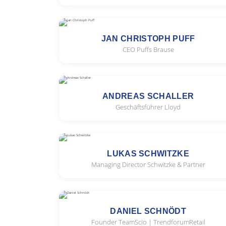
JAN CHRISTOPH PUFF
CEO Puffs Brause
ANDREAS SCHALLER
Geschäftsführer Lloyd
LUKAS SCHWITZKE
Managing Director Schwitzke & Partner
DANIEL SCHNÖDT
Founder TeamScio | TrendforumRetail