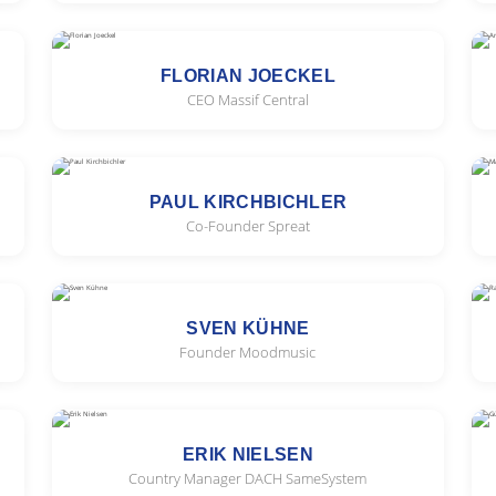
FLORIAN JOECKEL
CEO Massif Central
PAUL KIRCHBICHLER
Co-Founder Spreat
SVEN KÜHNE
Founder Moodmusic
ERIK NIELSEN
Country Manager DACH SameSystem