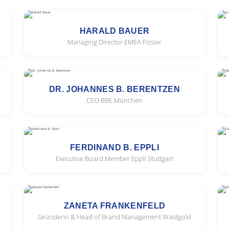
HARALD BAUER
Managing Director EMEA Fissler
DR. JOHANNES B. BERENTZEN
CEO BBE München
FERDINAND B. EPPLI
Executive Board Member Eppli Stuttgart
ZANETA FRANKENFELD
Gründerin & Head of Brand Management Waldgold