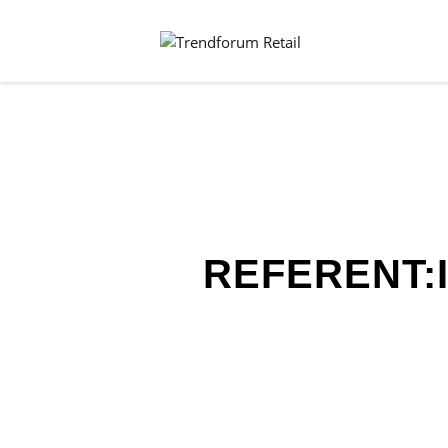
REFERENT: