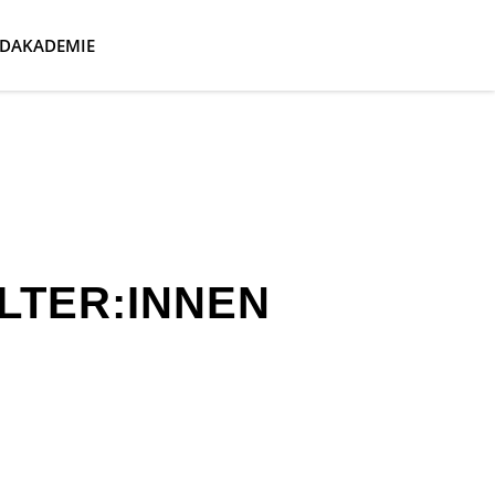
DAKADEMIE
LTER:INNEN