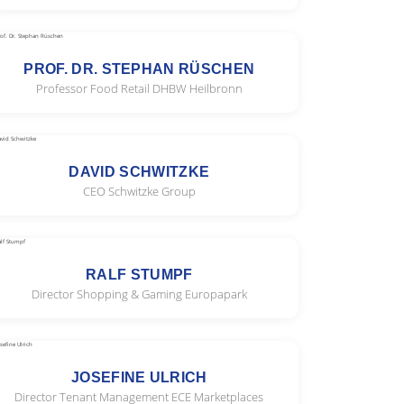
PROF. DR. STEPHAN RÜSCHEN
Professor Food Retail DHBW Heilbronn
DAVID SCHWITZKE
CEO Schwitzke Group
RALF STUMPF
Director Shopping & Gaming Europapark
JOSEFINE ULRICH
Director Tenant Management ECE Marketplaces