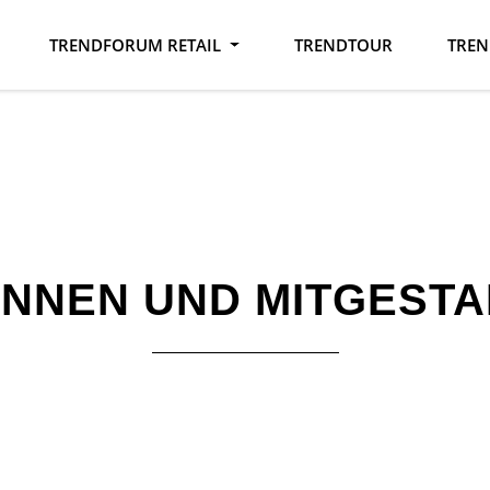
TRENDFORUM RETAIL
TRENDTOUR
TREN
INNEN UND MITGESTA