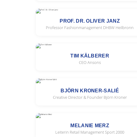
PROF. DR. OLIVER JANZ
Professor Fashionmanagement DHBW Heilbronn
TIM KÄLBERER
CEO Ansons
BJÖRN KRONER-SALIÉ
Creative Director & Founder Björn Kroner
MELANIE MERZ
Leiterin Retail Management Sport 2000