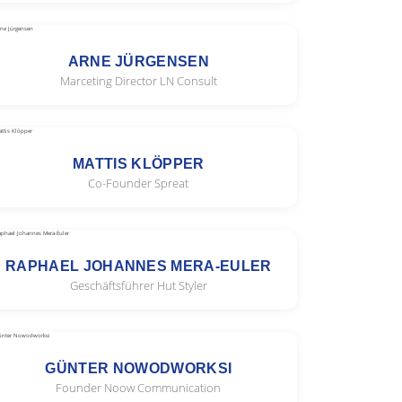
ARNE JÜRGENSEN
Marceting Director LN Consult
MATTIS KLÖPPER
Co-Founder Spreat
RAPHAEL JOHANNES MERA-EULER
Geschäftsführer Hut Styler
GÜNTER NOWODWORKSI
Founder Noow Communication