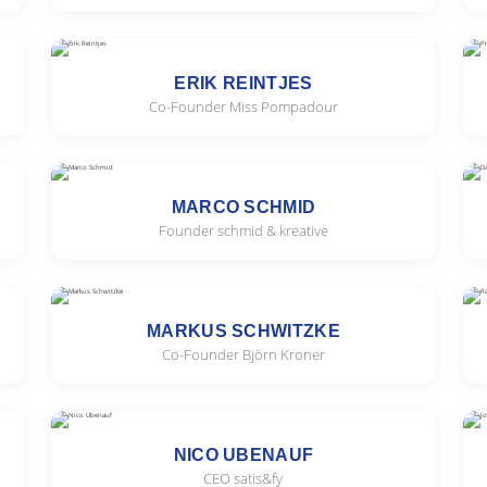
ERIK REINTJES
Co-Founder Miss Pompadour
MARCO SCHMID
Founder schmid & kreative
MARKUS SCHWITZKE
Co-Founder Björn Kroner
NICO UBENAUF
CEO satis&fy