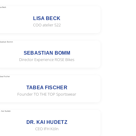
LISA BECK
COO atelier 522
SEBASTIAN BOMM
Director Experience ROSE Bikes
TABEA FISCHER
Founder TO THE TOP Sportswear
DR. KAI HUDETZ
CEO IFH Köln