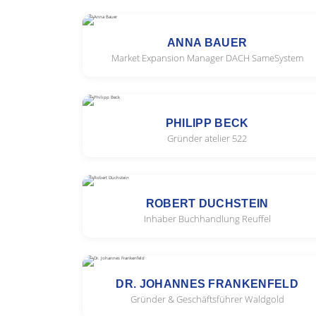
ANNA BAUER
Market Expansion Manager DACH SameSystem
PHILIPP BECK
Gründer atelier 522
ROBERT DUCHSTEIN
Inhaber Buchhandlung Reuffel
DR. JOHANNES FRANKENFELD
Gründer & Geschäftsführer Waldgold